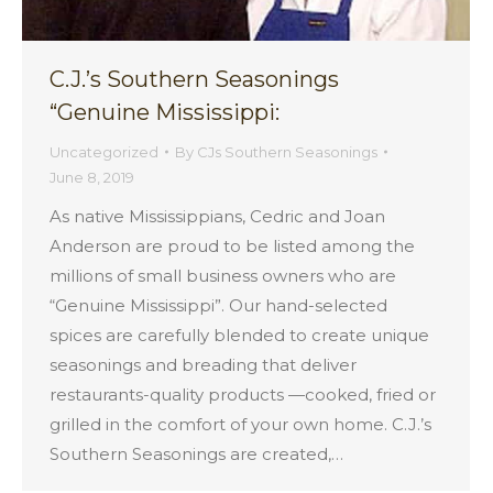
C.J.’s Southern Seasonings
“Genuine Mississippi:
Uncategorized
By
CJs Southern Seasonings
June 8, 2019
As native Mississippians, Cedric and Joan
Anderson are proud to be listed among the
millions of small business owners who are
“Genuine Mississippi”. Our hand-selected
spices are carefully blended to create unique
seasonings and breading that deliver
restaurants-quality products —cooked, fried or
grilled in the comfort of your own home. C.J.’s
Southern Seasonings are created,…