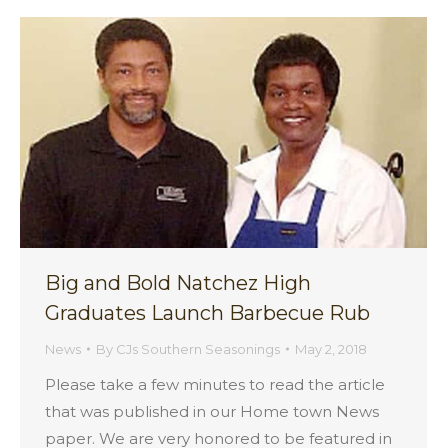
Big and Bold Natchez High
Graduates Launch Barbecue Rub
News
By
CJs Southern Seasonings
May 2, 2018
Please take a few minutes to read the article
that was published in our Home town News
paper. We are very honored to be featured in