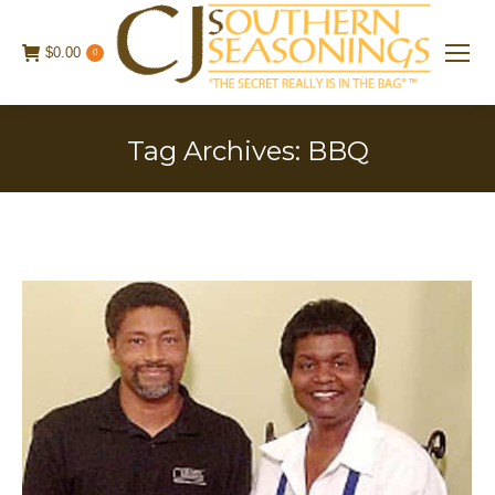
$
0.00
0
Tag Archives:
BBQ