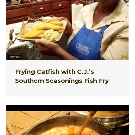
Frying Catfish with C.J.’s
Southern Seasonings Fish Fry