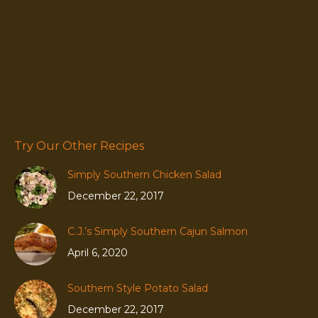
Try Our Other Recipes
Simply Southern Chicken Salad
December 22, 2017
C.J.’s Simply Southern Cajun Salmon
April 6, 2020
Southern Style Potato Salad
December 22, 2017