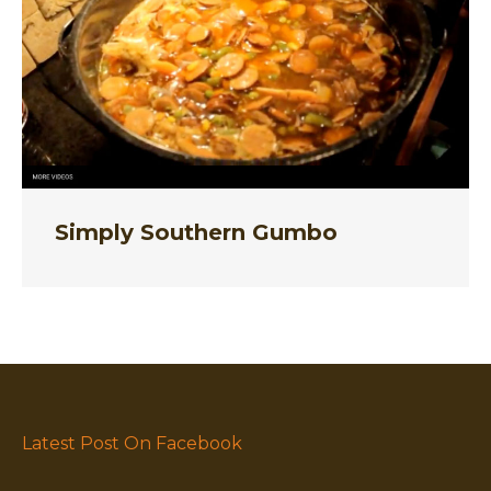
Simply Southern Gumbo
Latest Post On Facebook