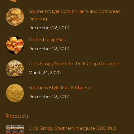
Southern Style Cornish Hens and Cornbread
Dressing
December 22, 2017
Stuffed Jalapeños
December 22, 2017
C.J.’s Simply Southern Pork Chop Casserole
March 24, 2020
Southern Style Mac & Cheese
December 22, 2017
Products
C.J.'s Simply Southern Mesquite BBQ Rub