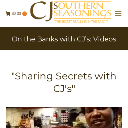
$
0.00
0
On the Banks with CJ’s: Videos
"Sharing Secrets with
CJ's"