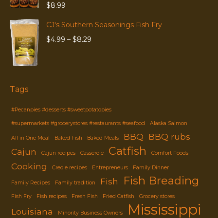
$
8.99
CJ's Southern Seasonings Fish Fry
Price
$
4.99
–
$
8.29
range:
$4.99
through
$8.29
Tags
#Pecanpies #desserts #sweetpotatopies
#supermarkets #grocerystores #restaurants #seafood
Alaska Salmon
BBQ
BBQ rubs
All in One Meal
Baked Fish
Baked Meals
Catfish
Cajun
Cajun recipes
Casserole
Comfort Foods
Cooking
Creole recipes
Entrepreneurs
Family Dinner
Fish Breading
Fish
Family Recipes
Family tradition
Fish Fry
Fish recipes
Fresh Fish
Fried Catfish
Grocery stores
Mississippi
Louisiana
Minority Business Owners