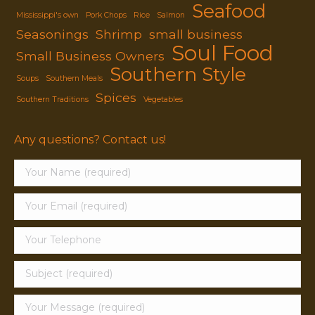
Seafood
Mississippi's own
Pork Chops
Rice
Salmon
Seasonings
Shrimp
small business
Soul Food
Small Business Owners
Southern Style
Soups
Southern Meals
Spices
Southern Traditions
Vegetables
Any questions? Contact us!