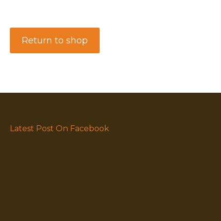
Return to shop
Latest Post On Facebook