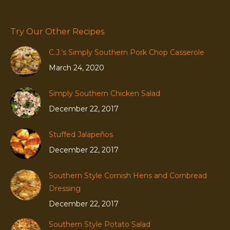
Try Our Other Recipes
C.J.’s Simply Southern Pork Chop Casserole
March 24, 2020
Simply Southern Chicken Salad
December 22, 2017
Stuffed Jalapeños
December 22, 2017
Southern Style Cornish Hens and Cornbread
Dressing
December 22, 2017
Southern Style Potato Salad