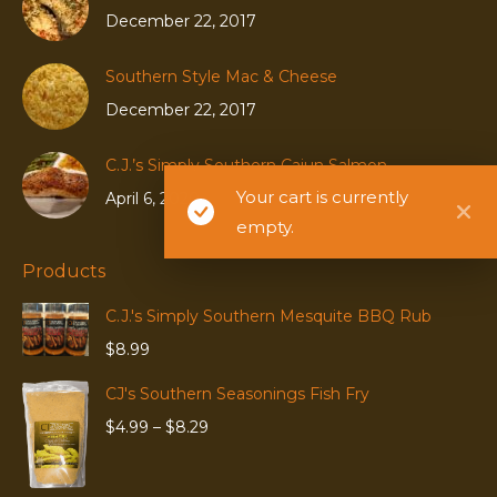
December 22, 2017
Southern Style Mac & Cheese
December 22, 2017
C.J.’s Simply Southern Cajun Salmon
Your cart is currently
April 6, 2020
empty.
Products
C.J.'s Simply Southern Mesquite BBQ Rub
$
8.99
CJ's Southern Seasonings Fish Fry
Price
$
4.99
–
$
8.29
range:
$4.99