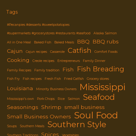
through
$8.29
Tags
#Pecanpies #desserts #sweetpotatopies
#supermarkets #grocerystores #restaurants #seafood
Alaska Salmon
BBQ
BBQ rubs
All in One Meal
Baked Fish
Baked Meals
Catfish
Cajun
Cajun recipes
Casserole
Comfort Foods
Cooking
Creole recipes
Entrepreneurs
Family Dinner
Fish Breading
Fish
Family Recipes
Family tradition
Fish Fry
Fish recipes
Fresh Fish
Fried Catfish
Grocery stores
Mississippi
Louisiana
Minority Business Owners
Seafood
Mississippi's own
Pork Chops
Rice
Salmon
Seasonings
Shrimp
small business
Soul Food
Small Business Owners
Southern Style
Soups
Southern Meals
Spices
Southern Traditions
Vegetables