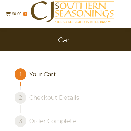
$
0.00
0
Cart
1
Your Cart
2
Checkout Details
3
Order Complete