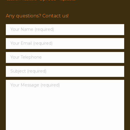
Any questions? Contact us!