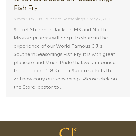
Fish Fry
News
By
CJs Southern Seasonings
May 2, 2018
Secret Sharers in Jackson MS and North
Mississippi areas will begin to share in the
experience of our World Famous C.J.’s
Southern Seasonings Fish Fry. It is with great
pleasure and Much Pride that we announce
the addition of 18 Kroger Supermarkets that
will now carry our seasonings. Please click on
the Store locator to…