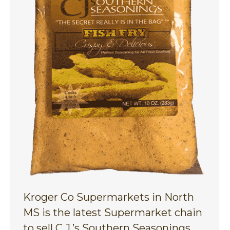
Kroger Co Supermarkets in North
MS is the latest Supermarket chain
to sell C.J.’s Southern Seasonings