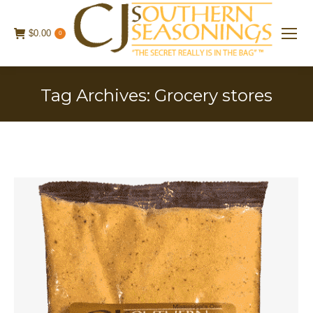
$
0.00
0
Tag Archives:
Grocery stores