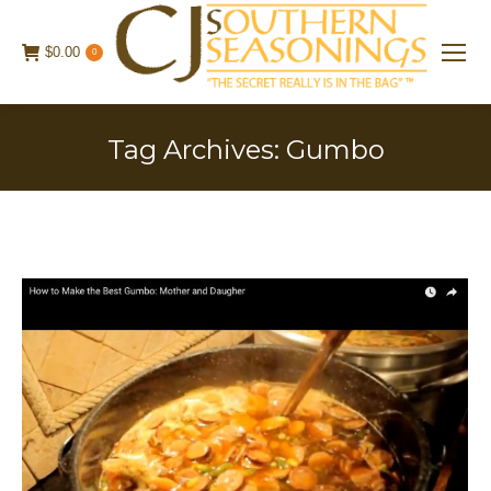
$
0.00
0
Tag Archives:
Gumbo