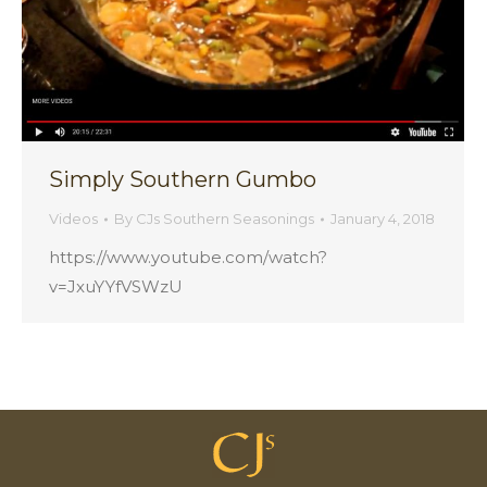
Simply Southern Gumbo
Videos
By
CJs Southern Seasonings
January 4, 2018
https://www.youtube.com/watch?
v=JxuYYfVSWzU