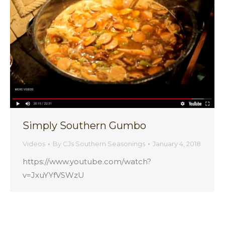
Simply Southern Gumbo
Videos
By
CJs Southern Seasonings
January 4, 2018
https://www.youtube.com/watch?
v=JxuYYfVSWzU