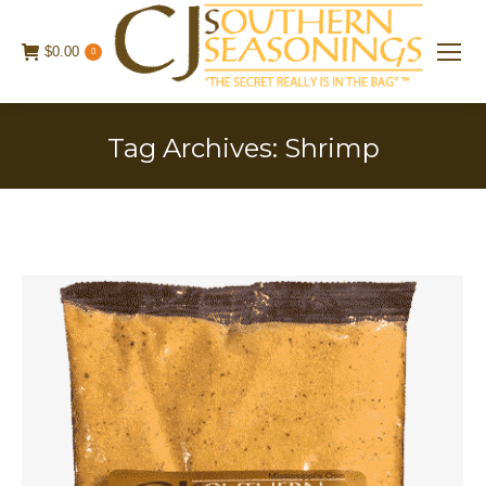
$
0.00
0
Tag Archives:
Shrimp