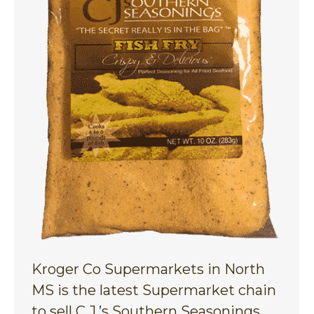
Kroger Co Supermarkets in North
MS is the latest Supermarket chain
to sell C.J.’s Southern Seasonings