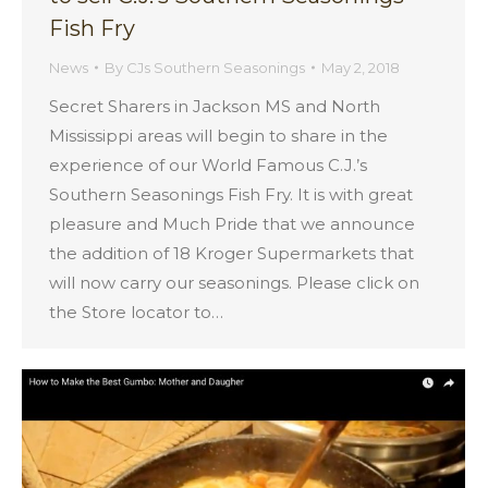
Fish Fry
News
By
CJs Southern Seasonings
May 2, 2018
Secret Sharers in Jackson MS and North
Mississippi areas will begin to share in the
experience of our World Famous C.J.’s
Southern Seasonings Fish Fry. It is with great
pleasure and Much Pride that we announce
the addition of 18 Kroger Supermarkets that
will now carry our seasonings. Please click on
the Store locator to…