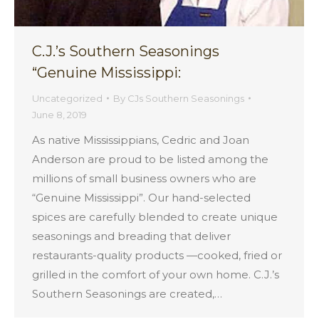
C.J.’s Southern Seasonings
“Genuine Mississippi:
Uncategorized
By
CJs Southern Seasonings
June 8, 2019
As native Mississippians, Cedric and Joan
Anderson are proud to be listed among the
millions of small business owners who are
“Genuine Mississippi”. Our hand-selected
spices are carefully blended to create unique
seasonings and breading that deliver
restaurants-quality products —cooked, fried or
grilled in the comfort of your own home. C.J.’s
Southern Seasonings are created,…