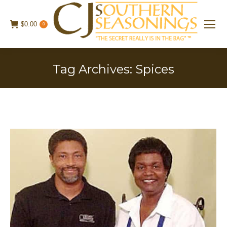
$
0.00
0
Tag Archives:
Spices