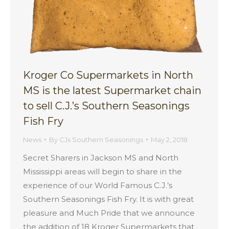
Kroger Co Supermarkets in North
MS is the latest Supermarket chain
to sell C.J.’s Southern Seasonings
Fish Fry
News
By
CJs Southern Seasonings
May 2, 2018
Secret Sharers in Jackson MS and North
Mississippi areas will begin to share in the
experience of our World Famous C.J.’s
Southern Seasonings Fish Fry. It is with great
pleasure and Much Pride that we announce
the addition of 18 Kroger Supermarkets that