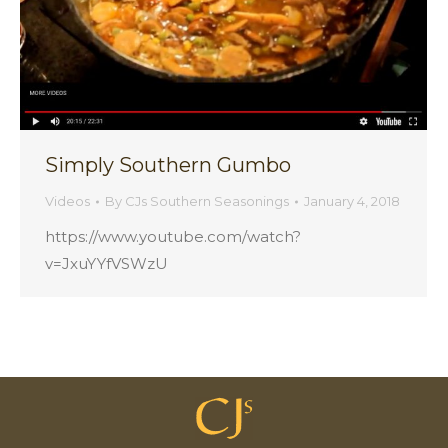
Simply Southern Gumbo
Videos
By
CJs Southern Seasonings
January 4, 2018
https://www.youtube.com/watch?
v=JxuYYfVSWzU