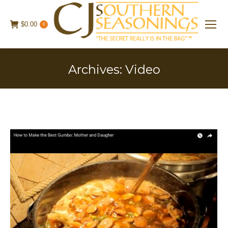
$
0.00
0
Archives:
Video