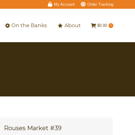
My Account
Order Tracking
On the Banks
About
$
0.00
0
On the Banks
About
$
0.00
0
Rouses Market #39