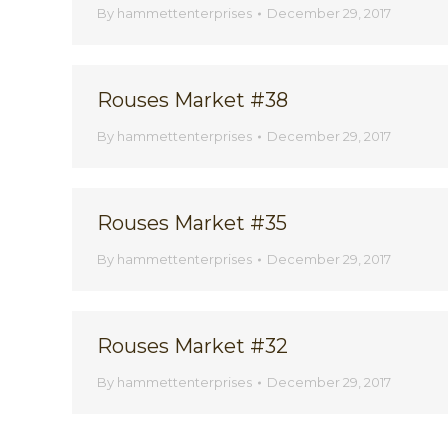
By
hammettenterprises
December 29, 2017
Rouses Market #38
By
hammettenterprises
December 29, 2017
Rouses Market #35
By
hammettenterprises
December 29, 2017
Rouses Market #32
By
hammettenterprises
December 29, 2017