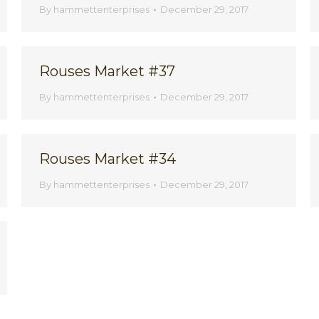
By
hammettenterprises
December 29, 2017
Rouses Market #37
By
hammettenterprises
December 29, 2017
Rouses Market #34
By
hammettenterprises
December 29, 2017