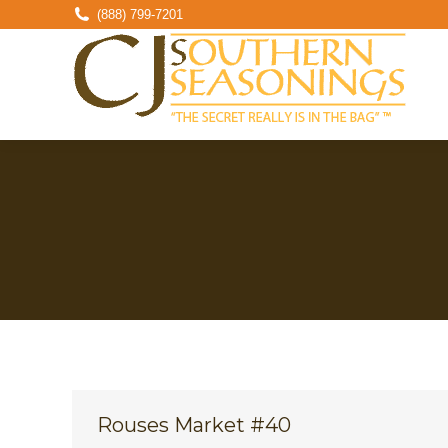
(888) 799-7201
Rouses Market #40