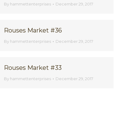
By
hammettenterprises
December 29, 2017
Rouses Market #36
By
hammettenterprises
December 29, 2017
Rouses Market #33
By
hammettenterprises
December 29, 2017