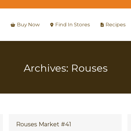
Buy Now
Find In Stores
Recipes
Buy Now
Find In Stores
Recipes
Archives:
Rouses
Rouses Market #41