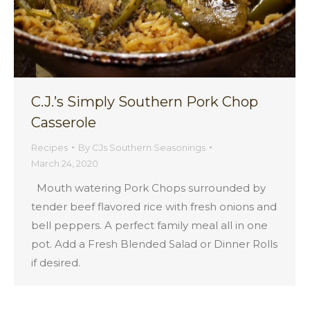
C.J.’s Simply Southern Pork Chop
Casserole
Recipes
By
CJs Southern Seasonings
March 24, 2020
Mouth watering Pork Chops surrounded by
tender beef flavored rice with fresh onions and
bell peppers. A perfect family meal all in one
pot. Add a Fresh Blended Salad or Dinner Rolls
if desired.