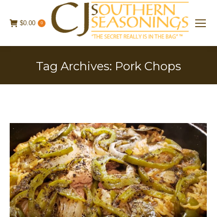
$
0.00
0
Tag Archives:
Pork Chops