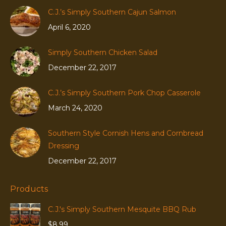
C.J.’s Simply Southern Cajun Salmon
April 6, 2020
Simply Southern Chicken Salad
December 22, 2017
C.J.’s Simply Southern Pork Chop Casserole
March 24, 2020
Southern Style Cornish Hens and Cornbread
Dressing
December 22, 2017
Products
C.J.'s Simply Southern Mesquite BBQ Rub
$
8.99