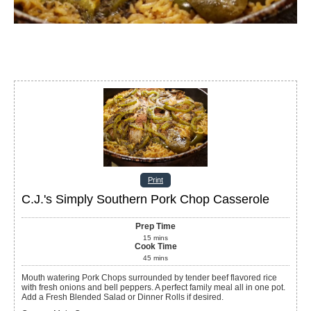
Print
C.J.'s Simply Southern Pork Chop Casserole
Prep Time
15
mins
Cook Time
45
mins
Mouth watering Pork Chops surrounded by tender beef flavored rice
with fresh onions and bell peppers. A perfect family meal all in one pot.
Add a Fresh Blended Salad or Dinner Rolls if desired.