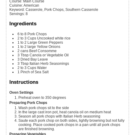
Course:
Main Course
Cuisine:
American
Keyword:
Casserole, Pork Chops, Southern Casserole
Servings
:
8
Ingredients
6 to 8
Pork Chops
2 to 3
Cups
Uncooked white rice
1 to 2
Large Green Peppers
1 to 2
large Yellow Onions
2
cans
Beef Consomme
3
Tbsp
Canola or Vegetable Oil
3
Dried Bay Leave
3
Tbsp
Italian Herb Seasonings
2 to 3
Cups
Water
1 Pinch of Sea Salt
Instructions
Oven Settings
Preheat oven to 350 degrees
Preparing Pork Chops
Wash pork chops sit to the side
In the large cast iron pot, heat canola oil on medium heat
Season all pork chops with Italian Herb seasoning
Saute each pork chop on both sides, lightly browning but not fully
cooking. Place cooked pork chops in a pan until all pork chops
are finished browning.
Preparing Vegetables