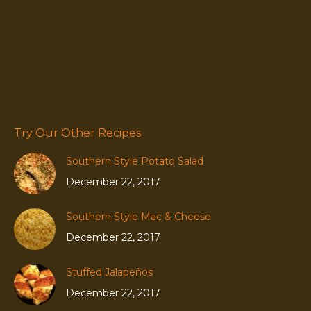
Try Our Other Recipes
Southern Style Potato Salad
December 22, 2017
Southern Style Mac & Cheese
December 22, 2017
Stuffed Jalapeños
December 22, 2017