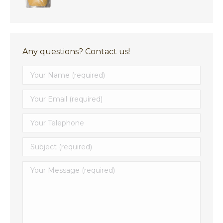
$4.99
through
$8.29
Any questions? Contact us!