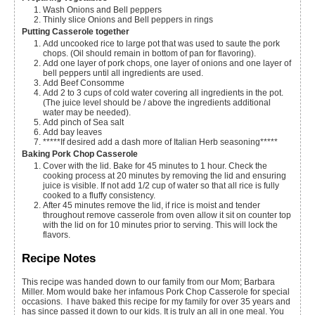
Wash Onions and Bell peppers
Thinly slice Onions and Bell peppers in rings
Putting Casserole together
Add uncooked rice to large pot that was used to saute the pork
chops. (Oil should remain in bottom of pan for flavoring).
Add one layer of pork chops, one layer of onions and one layer of
bell peppers until all ingredients are used.
Add Beef Consomme
Add 2 to 3 cups of cold water covering all ingredients in the pot.
(The juice level should be / above the ingredients additional
water may be needed).
Add pinch of Sea salt
Add bay leaves
*****If desired add a dash more of Italian Herb seasoning*****
Baking Pork Chop Casserole
Cover with the lid. Bake for 45 minutes to 1 hour. Check the
cooking process at 20 minutes by removing the lid and ensuring
juice is visible. If not add 1/2 cup of water so that all rice is fully
cooked to a fluffy consistency.
After 45 minutes remove the lid, if rice is moist and tender
throughout remove casserole from oven allow it sit on counter top
with the lid on for 10 minutes prior to serving. This will lock the
flavors.
Recipe Notes
This recipe was handed down to our family from our Mom; Barbara
Miller. Mom would bake her infamous Pork Chop Casserole for special
occasions. I have baked this recipe for my family for over 35 years and
has since passed it down to our kids. It is truly an all in one meal. You