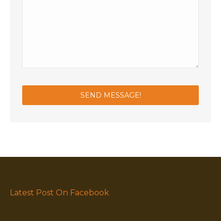
Latest Post On Facebook