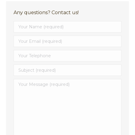
Any questions? Contact us!