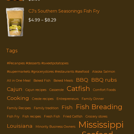
CJ's Southern Seasonings Fish Fry
Price
$
4.99
–
$
8.29
range:
$4.99
through
$8.29
Tags
#Pecanpies #desserts #sweetpotatopies
#supermarkets #grocerystores #restaurants #seafood
Alaska Salmon
BBQ
BBQ rubs
All in One Meal
Baked Fish
Baked Meals
Catfish
Cajun
Cajun recipes
Casserole
Comfort Foods
Cooking
Creole recipes
Entrepreneurs
Family Dinner
Fish Breading
Fish
Family Recipes
Family tradition
Fish Fry
Fish recipes
Fresh Fish
Fried Catfish
Grocery stores
Mississippi
Louisiana
Minority Business Owners