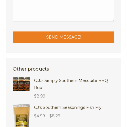
Other products
C.J.'s Simply Southern Mesquite BBQ
Rub
$
8.99
CJ's Southern Seasonings Fish Fry
Price
$
4.99
–
$
8.29
range: