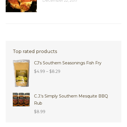
December 22, 2017
Top rated products
CJ's Southern Seasonings Fish Fry
Price
$
4.99
–
$
8.29
range:
$4.99
through
C.J.'s Simply Southern Mesquite BBQ
$8.29
Rub
$
8.99