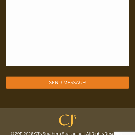
© 2011-2026 CJ's Southern Seasonings. All Rights Reserved.