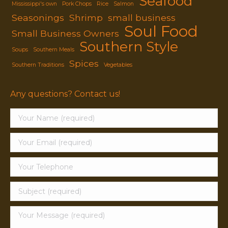
Seafood
Mississippi's own
Pork Chops
Rice
Salmon
Seasonings
Shrimp
small business
Soul Food
Small Business Owners
Southern Style
Soups
Southern Meals
Spices
Southern Traditions
Vegetables
Any questions? Contact us!