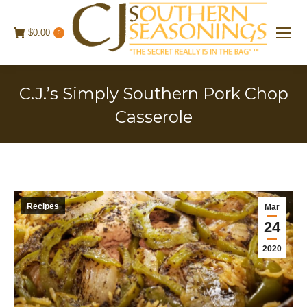
$
0.00
0
C.J.’s Simply Southern Pork Chop
Casserole
Recipes
Mar
24
2020