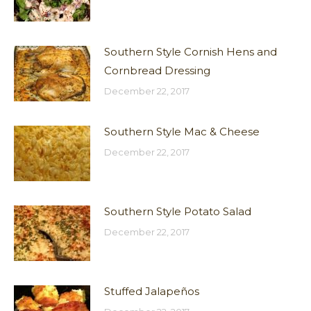
Southern Style Cornish Hens and
Cornbread Dressing
December 22, 2017
Southern Style Mac & Cheese
December 22, 2017
Southern Style Potato Salad
December 22, 2017
Stuffed Jalapeños