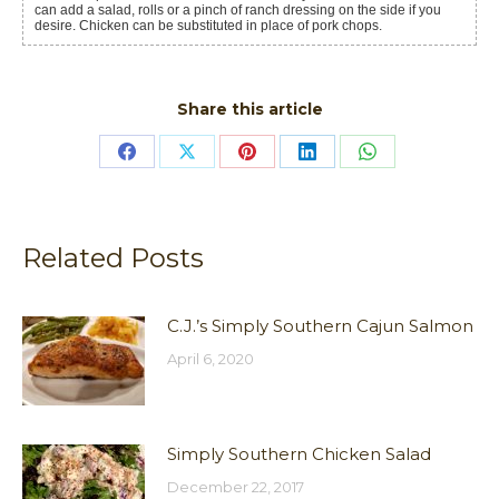
can add a salad, rolls or a pinch of ranch dressing on the side if you
desire. Chicken can be substituted in place of pork chops.
Share this article
Share
Share
Share
Share
Share
on
on
on
on
on
Facebook
X
Pinterest
LinkedIn
WhatsApp
Related Posts
C.J.’s Simply Southern Cajun Salmon
April 6, 2020
Simply Southern Chicken Salad
December 22, 2017