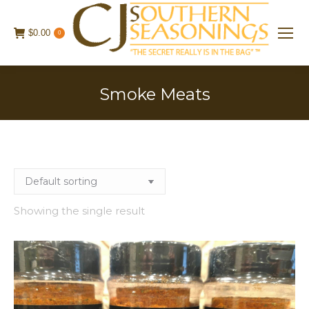
$
0.00
0
Smoke Meats
Showing the single result