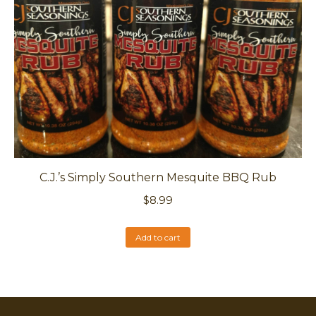
C.J.’s Simply Southern Mesquite BBQ Rub
$
8.99
Add to cart