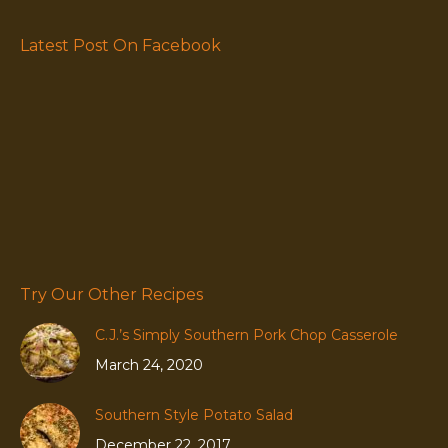
Latest Post On Facebook
Try Our Other Recipes
C.J.’s Simply Southern Pork Chop Casserole
March 24, 2020
Southern Style Potato Salad
December 22, 2017