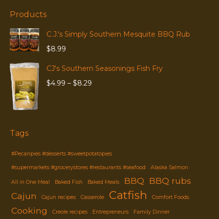
Products
C.J.'s Simply Southern Mesquite BBQ Rub
$
8.99
CJ's Southern Seasonings Fish Fry
Price
$
4.99
–
$
8.29
range:
$4.99
through
$8.29
Tags
#Pecanpies #desserts #sweetpotatopies
#supermarkets #grocerystores #restaurants #seafood
Alaska Salmon
BBQ
BBQ rubs
All in One Meal
Baked Fish
Baked Meals
Catfish
Cajun
Cajun recipes
Casserole
Comfort Foods
Cooking
Creole recipes
Entrepreneurs
Family Dinner