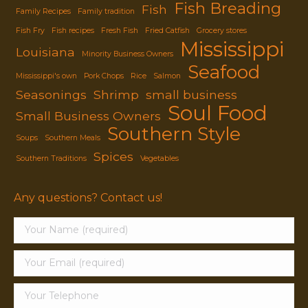
Fish Breading
Fish
Family Recipes
Family tradition
Fish Fry
Fish recipes
Fresh Fish
Fried Catfish
Grocery stores
Mississippi
Louisiana
Minority Business Owners
Seafood
Mississippi's own
Pork Chops
Rice
Salmon
Seasonings
Shrimp
small business
Soul Food
Small Business Owners
Southern Style
Soups
Southern Meals
Spices
Southern Traditions
Vegetables
Any questions? Contact us!