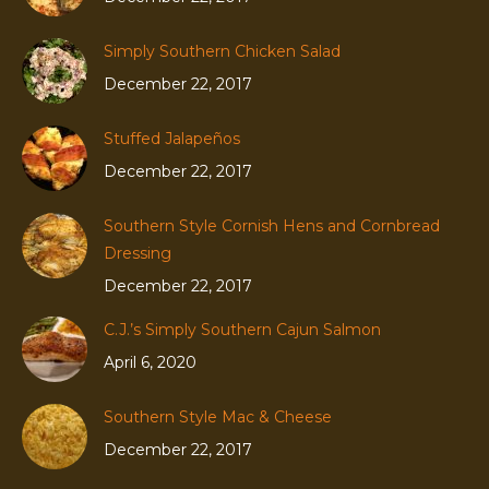
Simply Southern Chicken Salad
December 22, 2017
Stuffed Jalapeños
December 22, 2017
Southern Style Cornish Hens and Cornbread
Dressing
December 22, 2017
C.J.’s Simply Southern Cajun Salmon
April 6, 2020
Southern Style Mac & Cheese
December 22, 2017