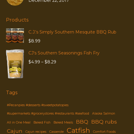
December 22, 2017
Products
C.J.'s Simply Southern Mesquite BBQ Rub
$
8.99
CJ's Southern Seasonings Fish Fry
Price
$
4.99
–
$
8.29
range:
$4.99
through
$8.29
Tags
#Pecanpies #desserts #sweetpotatopies
#supermarkets #grocerystores #restaurants #seafood
Alaska Salmon
BBQ
BBQ rubs
All in One Meal
Baked Fish
Baked Meals
Catfish
Cajun
Cajun recipes
Casserole
Comfort Foods