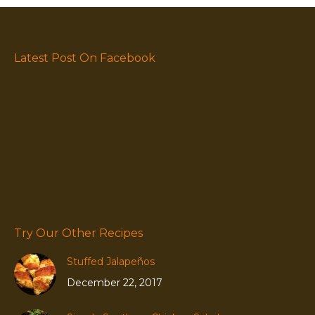
Latest Post On Facebook
Try Our Other Recipes
Stuffed Jalapeños
December 22, 2017