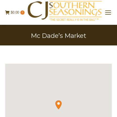
$
0.00
0
Mc Dade’s Market