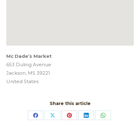
Mc Dade’s Market
653 Duling Avenue
Jackson,
MS
39221
United States
Share this article
Share
Share
Share
Share
Share
on
on
on
on
on
Facebook
X
Pinterest
LinkedIn
WhatsApp