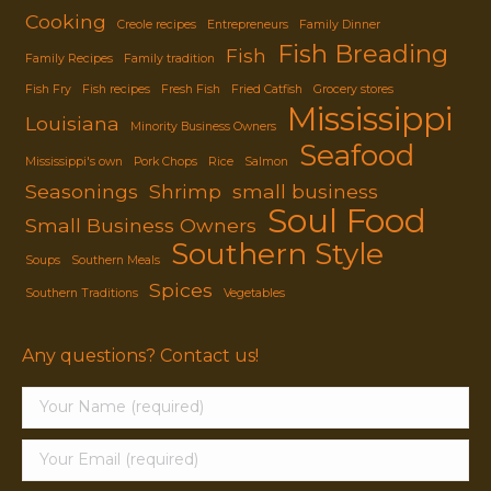
Cooking
Creole recipes
Entrepreneurs
Family Dinner
Fish Breading
Fish
Family Recipes
Family tradition
Fish Fry
Fish recipes
Fresh Fish
Fried Catfish
Grocery stores
Mississippi
Louisiana
Minority Business Owners
Seafood
Mississippi's own
Pork Chops
Rice
Salmon
Seasonings
Shrimp
small business
Soul Food
Small Business Owners
Southern Style
Soups
Southern Meals
Spices
Southern Traditions
Vegetables
Any questions? Contact us!