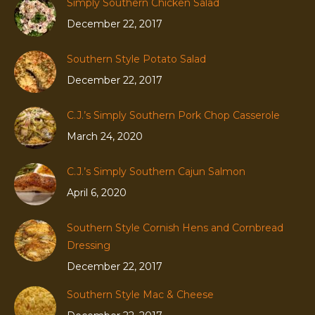
Simply Southern Chicken Salad
December 22, 2017
Southern Style Potato Salad
December 22, 2017
C.J.’s Simply Southern Pork Chop Casserole
March 24, 2020
C.J.’s Simply Southern Cajun Salmon
April 6, 2020
Southern Style Cornish Hens and Cornbread
Dressing
December 22, 2017
Southern Style Mac & Cheese