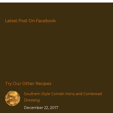
Latest Post On Facebook
Try Our Other Recipes
Southern Style Cornish Hens and Cornbread
Dressing
December 22, 2017