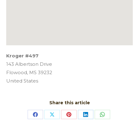
Kroger #497
143 Albertson Drive
Flowood,
MS
39232
United States
Share this article
Share
Share
Share
Share
Share
on
on
on
on
on
Facebook
X
Pinterest
LinkedIn
WhatsApp