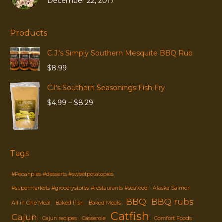
December 22, 2017
Products
C.J.'s Simply Southern Mesquite BBQ Rub
$
8.99
CJ's Southern Seasonings Fish Fry
Price
$
4.99
–
$
8.29
range:
$4.99
through
$8.29
Tags
#Pecanpies #desserts #sweetpotatopies
#supermarkets #grocerystores #restaurants #seafood
Alaska Salmon
BBQ
BBQ rubs
All in One Meal
Baked Fish
Baked Meals
Catfish
Cajun
Cajun recipes
Casserole
Comfort Foods