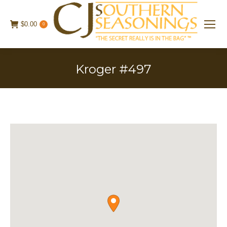
$
0.00
0
Kroger #497