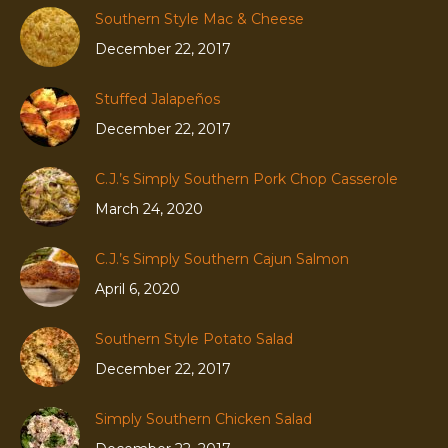
Southern Style Mac & Cheese
December 22, 2017
Stuffed Jalapeños
December 22, 2017
C.J.’s Simply Southern Pork Chop Casserole
March 24, 2020
C.J.’s Simply Southern Cajun Salmon
April 6, 2020
Southern Style Potato Salad
December 22, 2017
Simply Southern Chicken Salad