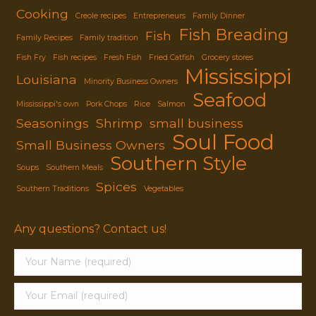
Cooking
Creole recipes
Entrepreneurs
Family Dinner
Fish Breading
Fish
Family Recipes
Family tradition
Fish Fry
Fish recipes
Fresh Fish
Fried Catfish
Grocery stores
Mississippi
Louisiana
Minority Business Owners
Seafood
Mississippi's own
Pork Chops
Rice
Salmon
Seasonings
Shrimp
small business
Soul Food
Small Business Owners
Southern Style
Soups
Southern Meals
Spices
Southern Traditions
Vegetables
Any questions? Contact us!