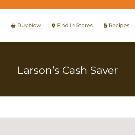
Buy Now
Find In Stores
Recipes
Buy Now
Find In Stores
Recipes
Larson’s Cash Saver