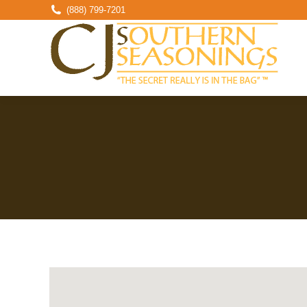
(888) 799-7201