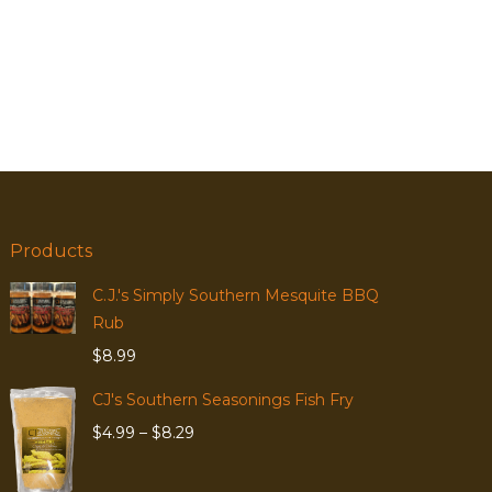
Products
C.J.'s Simply Southern Mesquite BBQ
Rub
$
8.99
CJ's Southern Seasonings Fish Fry
Price
$
4.99
–
$
8.29
range:
$4.99