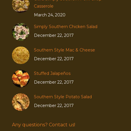
Casserole
March 24, 2020
Simply Southern Chicken Salad
December 22, 2017
Southern Style Mac & Cheese
December 22, 2017
Stuffed Jalapeños
December 22, 2017
Southern Style Potato Salad
December 22, 2017
Any questions? Contact us!