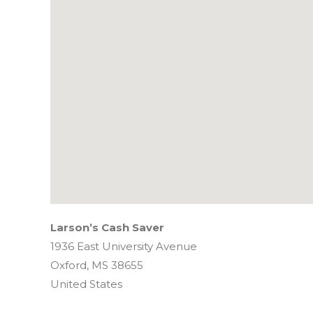
Larson’s Cash Saver
1936 East University Avenue
Oxford,
MS
38655
United States