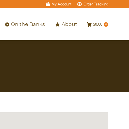
My Account
Order Tracking
On the Banks
About
$
0.00
0
On the Banks
About
$
0.00
0