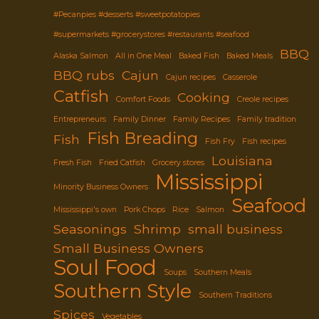
#Pecanpies #desserts #sweetpotatopies
#supermarkets #grocerystores #restaurants #seafood
BBQ
Alaska Salmon
All in One Meal
Baked Fish
Baked Meals
BBQ rubs
Cajun
Cajun recipes
Casserole
Catfish
Cooking
Comfort Foods
Creole recipes
Entrepreneurs
Family Dinner
Family Recipes
Family tradition
Fish Breading
Fish
Fish Fry
Fish recipes
Louisiana
Fresh Fish
Fried Catfish
Grocery stores
Mississippi
Minority Business Owners
Seafood
Mississippi's own
Pork Chops
Rice
Salmon
Seasonings
Shrimp
small business
Small Business Owners
Soul Food
Soups
Southern Meals
Southern Style
Southern Traditions
Spices
Vegetables