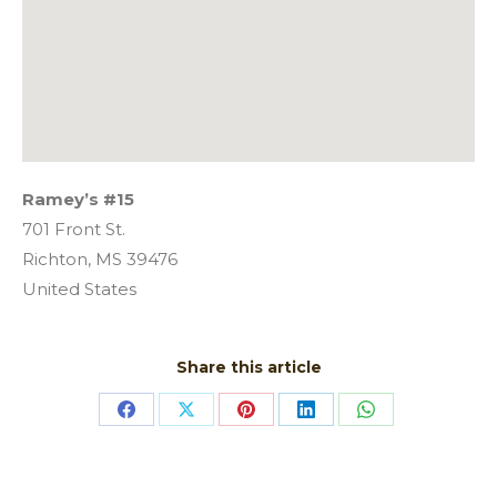
Ramey’s #15
701 Front St.
Richton,
MS
39476
United States
Share this article
Share
Share
Share
Share
Share
on
on
on
on
on
Facebook
X
Pinterest
LinkedIn
WhatsApp