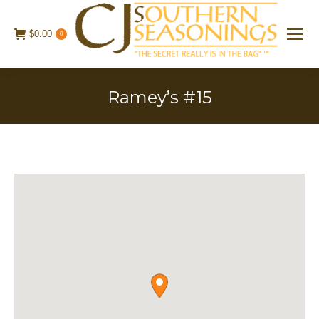
$
0.00
0
Ramey’s #15