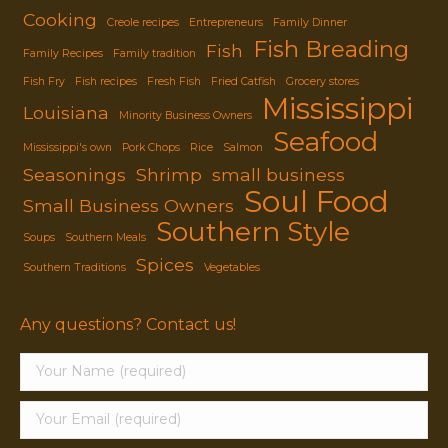
Cooking
Creole recipes
Entrepreneurs
Family Dinner
Fish Breading
Fish
Family Recipes
Family tradition
Fish Fry
Fish recipes
Fresh Fish
Fried Catfish
Grocery stores
Mississippi
Louisiana
Minority Business Owners
Seafood
Mississippi's own
Pork Chops
Rice
Salmon
Seasonings
Shrimp
small business
Soul Food
Small Business Owners
Southern Style
Soups
Southern Meals
Spices
Southern Traditions
Vegetables
Any questions? Contact us!