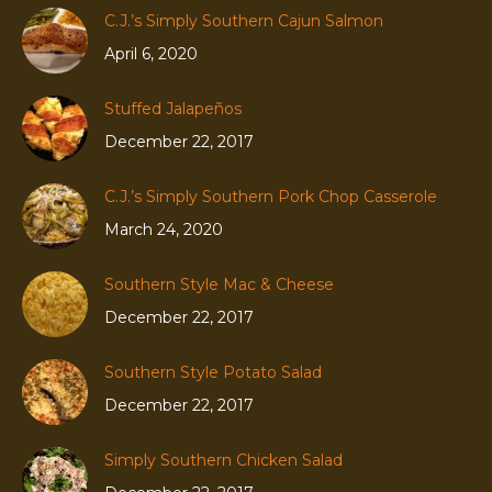
C.J.’s Simply Southern Cajun Salmon
April 6, 2020
Stuffed Jalapeños
December 22, 2017
C.J.’s Simply Southern Pork Chop Casserole
March 24, 2020
Southern Style Mac & Cheese
December 22, 2017
Southern Style Potato Salad
December 22, 2017
Simply Southern Chicken Salad