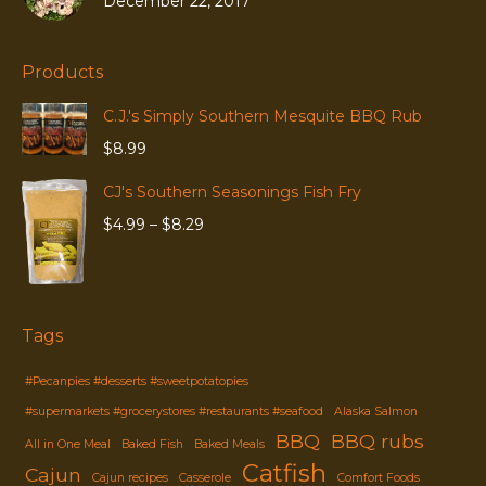
December 22, 2017
Products
C.J.'s Simply Southern Mesquite BBQ Rub
$
8.99
CJ's Southern Seasonings Fish Fry
Price
$
4.99
–
$
8.29
range:
$4.99
through
$8.29
Tags
#Pecanpies #desserts #sweetpotatopies
#supermarkets #grocerystores #restaurants #seafood
Alaska Salmon
BBQ
BBQ rubs
All in One Meal
Baked Fish
Baked Meals
Catfish
Cajun
Cajun recipes
Casserole
Comfort Foods