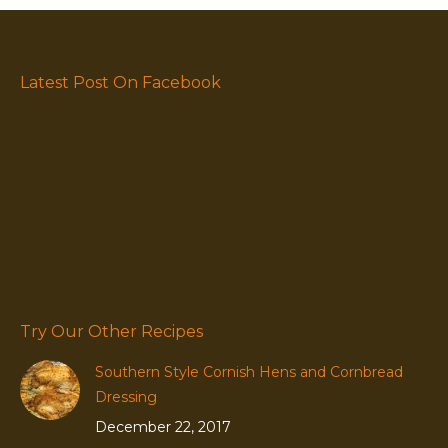
Latest Post On Facebook
Try Our Other Recipes
Southern Style Cornish Hens and Cornbread
Dressing
December 22, 2017