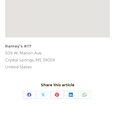
Ramey’s #17
509 W. Marion Ave.
Crystal Springs,
MS
39059
United States
Share this article
Share
Share
Share
Share
Share
on
on
on
on
on
Facebook
X
Pinterest
LinkedIn
WhatsApp