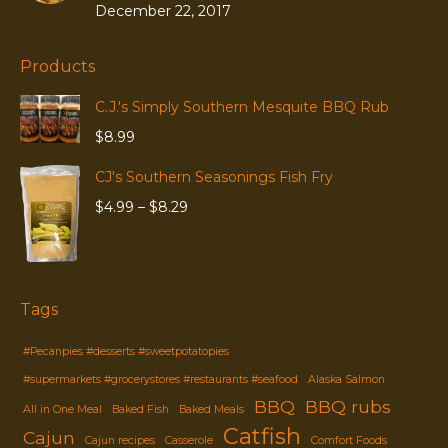
December 22, 2017
Products
C.J.'s Simply Southern Mesquite BBQ Rub
$
8.99
CJ's Southern Seasonings Fish Fry
Price
$
4.99
–
$
8.29
range:
$4.99
through
$8.29
Tags
#Pecanpies #desserts #sweetpotatopies
#supermarkets #grocerystores #restaurants #seafood
Alaska Salmon
BBQ
BBQ rubs
All in One Meal
Baked Fish
Baked Meals
Catfish
Cajun
Cajun recipes
Casserole
Comfort Foods