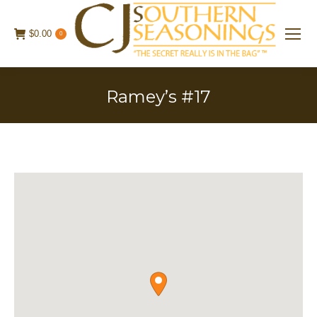
$
0.00
0
Ramey’s #17