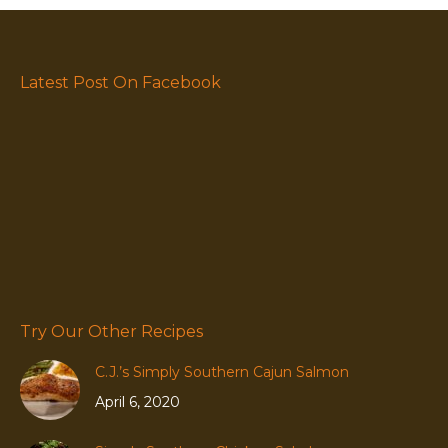
Latest Post On Facebook
Try Our Other Recipes
C.J.’s Simply Southern Cajun Salmon
April 6, 2020