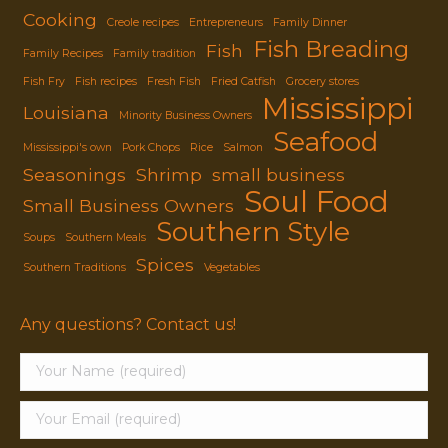
Cooking
Creole recipes
Entrepreneurs
Family Dinner
Fish Breading
Fish
Family Recipes
Family tradition
Fish Fry
Fish recipes
Fresh Fish
Fried Catfish
Grocery stores
Mississippi
Louisiana
Minority Business Owners
Seafood
Mississippi's own
Pork Chops
Rice
Salmon
Seasonings
Shrimp
small business
Soul Food
Small Business Owners
Southern Style
Soups
Southern Meals
Spices
Southern Traditions
Vegetables
Any questions? Contact us!