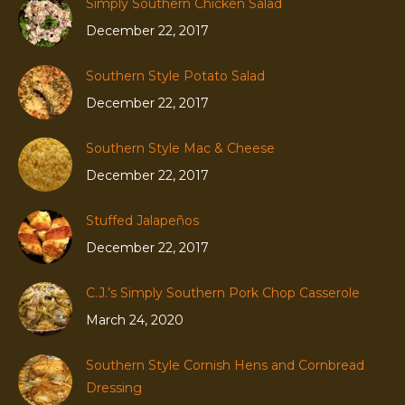
Simply Southern Chicken Salad
December 22, 2017
Southern Style Potato Salad
December 22, 2017
Southern Style Mac & Cheese
December 22, 2017
Stuffed Jalapeños
December 22, 2017
C.J.’s Simply Southern Pork Chop Casserole
March 24, 2020
Southern Style Cornish Hens and Cornbread
Dressing