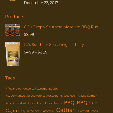
December 22, 2017
Products
C.J.'s Simply Southern Mesquite BBQ Rub
$
8.99
CJ's Southern Seasonings Fish Fry
Price
$
4.99
–
$
8.29
range:
$4.99
through
$8.29
Tags
#Pecanpies #desserts #sweetpotatopies
#supermarkets #grocerystores #restaurants #seafood
Alaska Salmon
BBQ
BBQ rubs
All in One Meal
Baked Fish
Baked Meals
Catfish
Cajun
Cajun recipes
Casserole
Comfort Foods