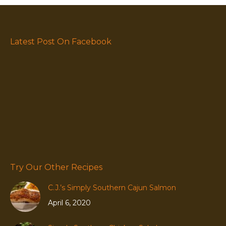
Latest Post On Facebook
Try Our Other Recipes
C.J.’s Simply Southern Cajun Salmon
April 6, 2020