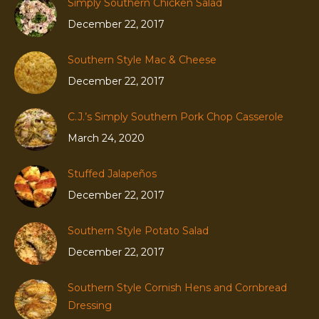
Simply Southern Chicken Salad
December 22, 2017
Southern Style Mac & Cheese
December 22, 2017
C.J.’s Simply Southern Pork Chop Casserole
March 24, 2020
Stuffed Jalapeños
December 22, 2017
Southern Style Potato Salad
December 22, 2017
Southern Style Cornish Hens and Cornbread
Dressing