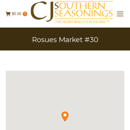
$
0.00
0
Rosues Market #30