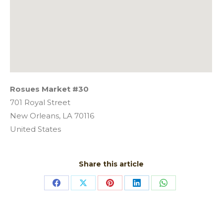
Rosues Market #30
701 Royal Street
New Orleans,
LA
70116
United States
Share this article
Share
Share
Share
Share
Share
on
on
on
on
on
Facebook
X
Pinterest
LinkedIn
WhatsApp