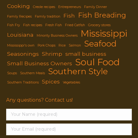
Cooking
Creole recipes
Entrepreneurs
Family Dinner
Fish Breading
Fish
Family Recipes
Family tradition
Fish Fry
Fish recipes
Fresh Fish
Fried Catfish
Grocery stores
Mississippi
Louisiana
Minority Business Owners
Seafood
Mississippi's own
Pork Chops
Rice
Salmon
Seasonings
Shrimp
small business
Soul Food
Small Business Owners
Southern Style
Soups
Southern Meals
Spices
Southern Traditions
Vegetables
Any questions? Contact us!