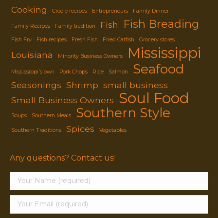
Cooking
Creole recipes
Entrepreneurs
Family Dinner
Fish Breading
Fish
Family Recipes
Family tradition
Fish Fry
Fish recipes
Fresh Fish
Fried Catfish
Grocery stores
Mississippi
Louisiana
Minority Business Owners
Seafood
Mississippi's own
Pork Chops
Rice
Salmon
Seasonings
Shrimp
small business
Soul Food
Small Business Owners
Southern Style
Soups
Southern Meals
Spices
Southern Traditions
Vegetables
Any questions? Contact us!