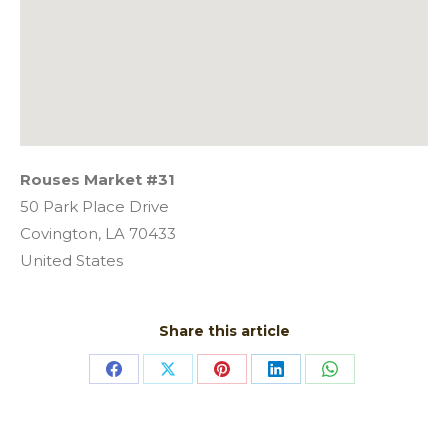
Rouses Market #31
50 Park Place Drive
Covington,
LA
70433
United States
Share this article
Share
Share
Share
Share
Share
on
on
on
on
on
Facebook
X
Pinterest
LinkedIn
WhatsApp