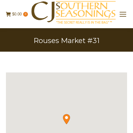
$
0.00
0
Rouses Market #31