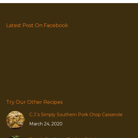
Latest Post On Facebook
Try Our Other Recipes
C.J.’s Simply Southern Pork Chop Casserole
March 24, 2020