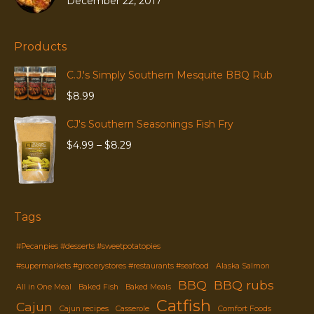
December 22, 2017
Products
C.J.'s Simply Southern Mesquite BBQ Rub
$
8.99
CJ's Southern Seasonings Fish Fry
Price
$
4.99
–
$
8.29
range:
$4.99
through
$8.29
Tags
#Pecanpies #desserts #sweetpotatopies
#supermarkets #grocerystores #restaurants #seafood
Alaska Salmon
BBQ
BBQ rubs
All in One Meal
Baked Fish
Baked Meals
Catfish
Cajun
Cajun recipes
Casserole
Comfort Foods