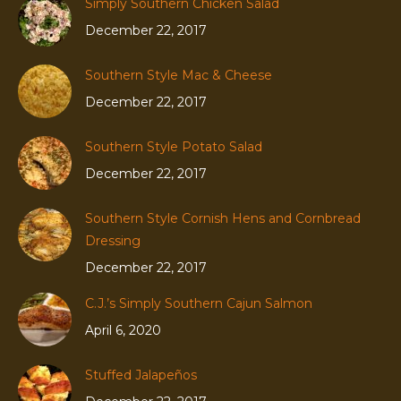
Simply Southern Chicken Salad
December 22, 2017
Southern Style Mac & Cheese
December 22, 2017
Southern Style Potato Salad
December 22, 2017
Southern Style Cornish Hens and Cornbread
Dressing
December 22, 2017
C.J.’s Simply Southern Cajun Salmon
April 6, 2020
Stuffed Jalapeños