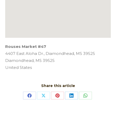
Rouses Market #47
4407 East Aloha Dr., Diamondhead, MS 39525
Diamondhead,
MS
39525
United States
Share this article
Share
Share
Share
Share
Share
on
on
on
on
on
Facebook
X
Pinterest
LinkedIn
WhatsApp