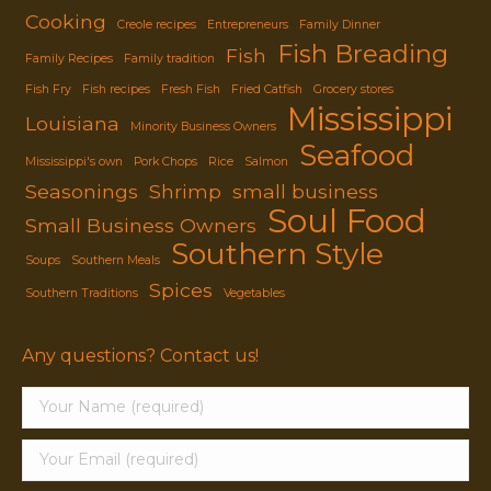
Cooking
Creole recipes
Entrepreneurs
Family Dinner
Fish Breading
Fish
Family Recipes
Family tradition
Fish Fry
Fish recipes
Fresh Fish
Fried Catfish
Grocery stores
Mississippi
Louisiana
Minority Business Owners
Seafood
Mississippi's own
Pork Chops
Rice
Salmon
Seasonings
Shrimp
small business
Soul Food
Small Business Owners
Southern Style
Soups
Southern Meals
Spices
Southern Traditions
Vegetables
Any questions? Contact us!