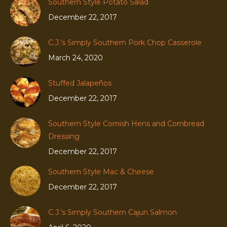
Southern Style Potato Salad
December 22, 2017
C.J.’s Simply Southern Pork Chop Casserole
March 24, 2020
Stuffed Jalapeños
December 22, 2017
Southern Style Cornish Hens and Cornbread
Dressing
December 22, 2017
Southern Style Mac & Cheese
December 22, 2017
C.J.’s Simply Southern Cajun Salmon