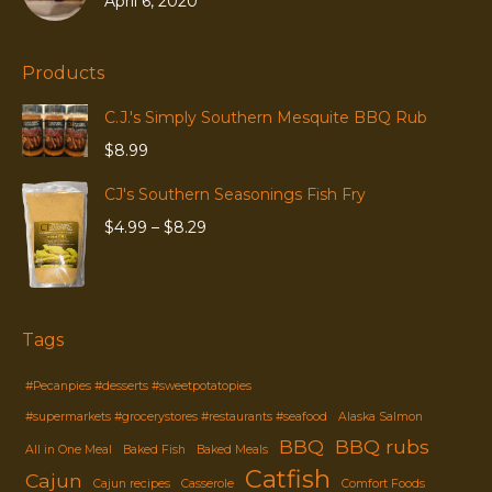
April 6, 2020
Products
C.J.'s Simply Southern Mesquite BBQ Rub
$
8.99
CJ's Southern Seasonings Fish Fry
Price
$
4.99
–
$
8.29
range:
$4.99
through
$8.29
Tags
#Pecanpies #desserts #sweetpotatopies
#supermarkets #grocerystores #restaurants #seafood
Alaska Salmon
BBQ
BBQ rubs
All in One Meal
Baked Fish
Baked Meals
Catfish
Cajun
Cajun recipes
Casserole
Comfort Foods