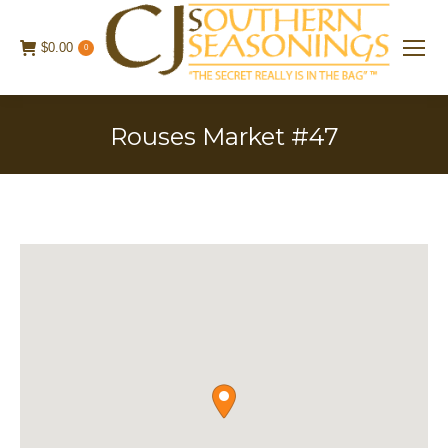
$
0.00
0
Rouses Market #47