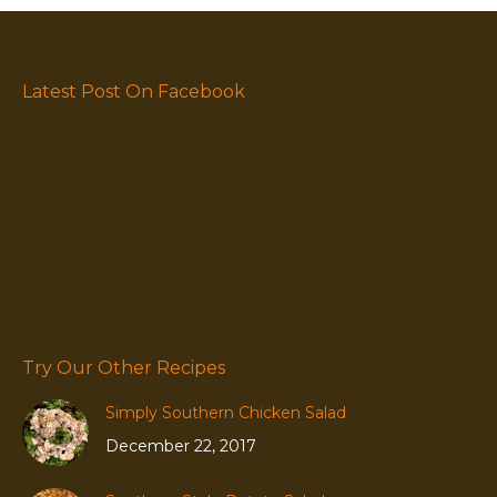
Latest Post On Facebook
Try Our Other Recipes
Simply Southern Chicken Salad
December 22, 2017