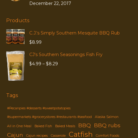
December 22, 2017
Products
C.J.'s Simply Southern Mesquite BBQ Rub
$
8.99
CJ's Southern Seasonings Fish Fry
Price
$
4.99
–
$
8.29
range:
$4.99
through
$8.29
Tags
#Pecanpies #desserts #sweetpotatopies
#supermarkets #grocerystores #restaurants #seafood
Alaska Salmon
BBQ
BBQ rubs
All in One Meal
Baked Fish
Baked Meals
Catfish
Cajun
Cajun recipes
Casserole
Comfort Foods