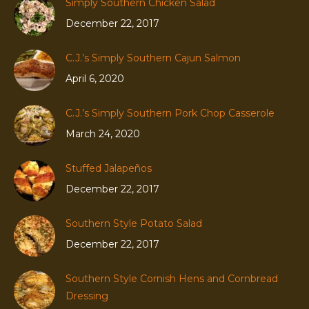
Simply Southern Chicken Salad
December 22, 2017
C.J.’s Simply Southern Cajun Salmon
April 6, 2020
C.J.’s Simply Southern Pork Chop Casserole
March 24, 2020
Stuffed Jalapeños
December 22, 2017
Southern Style Potato Salad
December 22, 2017
Southern Style Cornish Hens and Cornbread
Dressing