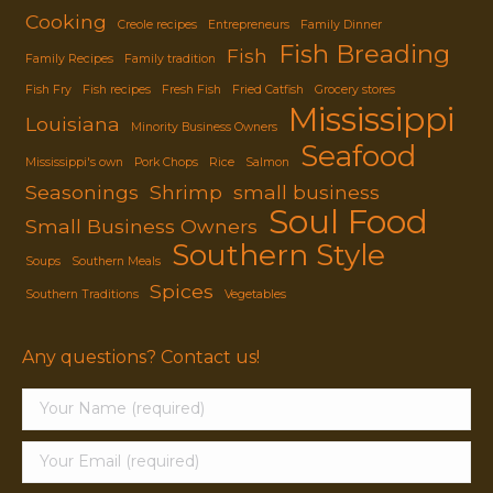
Cooking
Creole recipes
Entrepreneurs
Family Dinner
Fish Breading
Fish
Family Recipes
Family tradition
Fish Fry
Fish recipes
Fresh Fish
Fried Catfish
Grocery stores
Mississippi
Louisiana
Minority Business Owners
Seafood
Mississippi's own
Pork Chops
Rice
Salmon
Seasonings
Shrimp
small business
Soul Food
Small Business Owners
Southern Style
Soups
Southern Meals
Spices
Southern Traditions
Vegetables
Any questions? Contact us!