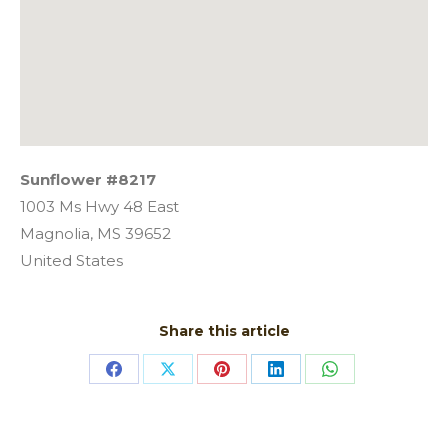
Sunflower #8217
1003 Ms Hwy 48 East
Magnolia,
MS
39652
United States
Share this article
Share
Share
Share
Share
Share
on
on
on
on
on
Facebook
X
Pinterest
LinkedIn
WhatsApp