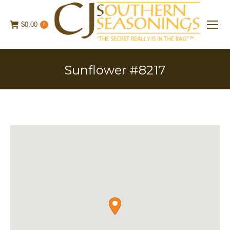
$
0.00
0
Sunflower #8217