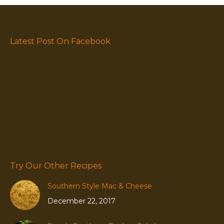
Latest Post On Facebook
Try Our Other Recipes
Southern Style Mac & Cheese
December 22, 2017