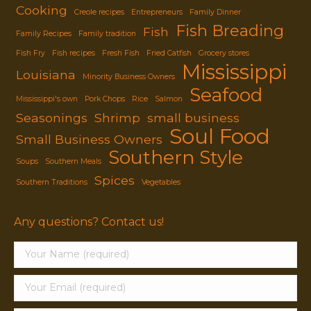
Cooking
Creole recipes
Entrepreneurs
Family Dinner
Fish Breading
Fish
Family Recipes
Family tradition
Fish Fry
Fish recipes
Fresh Fish
Fried Catfish
Grocery stores
Mississippi
Louisiana
Minority Business Owners
Seafood
Mississippi's own
Pork Chops
Rice
Salmon
Seasonings
Shrimp
small business
Soul Food
Small Business Owners
Southern Style
Soups
Southern Meals
Spices
Southern Traditions
Vegetables
Any questions? Contact us!