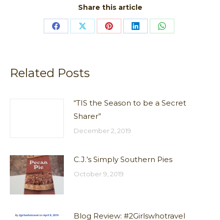
Share this article
Share
Share
Share
Share
Share
on
on
on
on
on
Facebook
X
Pinterest
LinkedIn
WhatsApp
Related Posts
“TIS the Season to be a Secret
Sharer”
December 2, 2019
C.J.’s Simply Southern Pies
October 9, 2019
Blog Review: #2Girlswhotravel