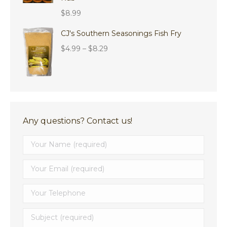
$
8.99
CJ's Southern Seasonings Fish Fry
Price
$
4.99
–
$
8.29
range:
$4.99
through
$8.29
Any questions? Contact us!