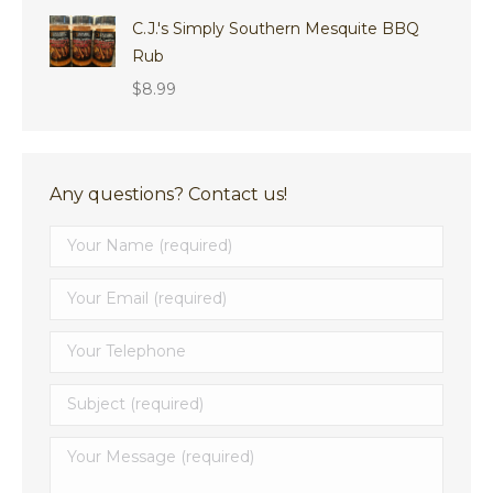
through
C.J.'s Simply Southern Mesquite BBQ
$8.29
Rub
$
8.99
Any questions? Contact us!