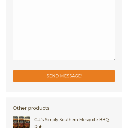
Other products
C.J.'s Simply Southern Mesquite BBQ
Rub