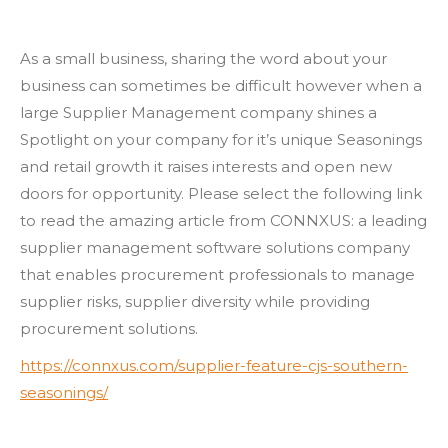
As a small business, sharing the word about your
business can sometimes be difficult however when a
large Supplier Management company shines a
Spotlight on your company for it’s unique Seasonings
and retail growth it raises interests and open new
doors for opportunity. Please select the following link
to read the amazing article from CONNXUS: a leading
supplier management software solutions company
that enables procurement professionals to manage
supplier risks, supplier diversity while providing
procurement solutions.
https://connxus.com/supplier-feature-cjs-southern-
seasonings/