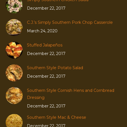
December 22, 2017
C.J.’s Simply Southern Pork Chop Casserole
March 24, 2020
Stuffed Jalapeños
December 22, 2017
Southern Style Potato Salad
December 22, 2017
Southern Style Cornish Hens and Cornbread
Dressing
December 22, 2017
Southern Style Mac & Cheese
December 22, 2017