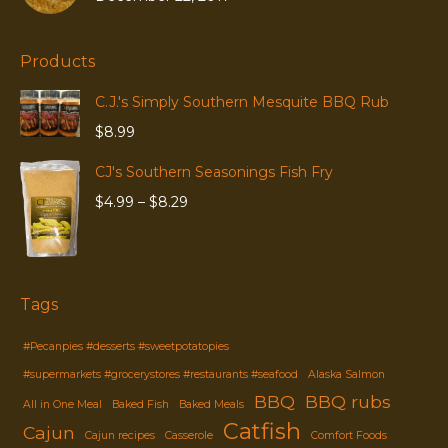
Products
C.J.'s Simply Southern Mesquite BBQ Rub
$
8.99
CJ's Southern Seasonings Fish Fry
Price
$
4.99
–
$
8.29
range:
$4.99
through
$8.29
Tags
#Pecanpies #desserts #sweetpotatopies
#supermarkets #grocerystores #restaurants #seafood
Alaska Salmon
BBQ
BBQ rubs
All in One Meal
Baked Fish
Baked Meals
Catfish
Cajun
Cajun recipes
Casserole
Comfort Foods