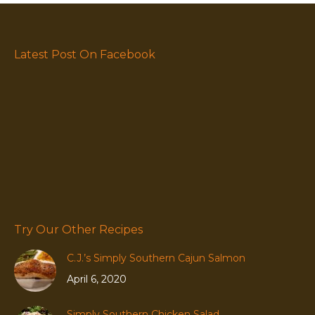
Latest Post On Facebook
Try Our Other Recipes
C.J.’s Simply Southern Cajun Salmon
April 6, 2020
Simply Southern Chicken Salad