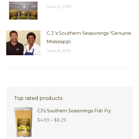
June 12, 2019
C.J.’s Southern Seasonings “Genuine
Mississippi:
June 8, 2019
Top rated products
CJ's Southern Seasonings Fish Fry
Price
$
4.99
–
$
8.29
range:
$4.99