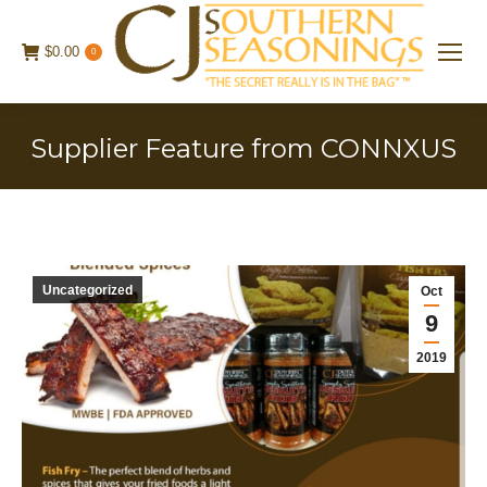
$
0.00
0
Supplier Feature from CONNXUS
Uncategorized
Oct
9
2019