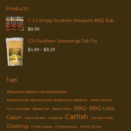
Products
C.J.'s Simply Southern Mesquite BBQ Rub
$
8.99
CJ's Southern Seasonings Fish Fry
Price
$
4.99
–
$
8.29
range:
$4.99
through
$8.29
Tags
#Pecanpies #desserts #sweetpotatopies
#supermarkets #grocerystores #restaurants #seafood
Alaska Salmon
BBQ
BBQ rubs
All in One Meal
Baked Fish
Baked Meals
Catfish
Cajun
Cajun recipes
Casserole
Comfort Foods
Cooking
Creole recipes
Entrepreneurs
Family Dinner