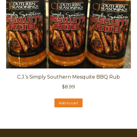
C.J.’s Simply Southern Mesquite BBQ Rub
$
8.99
Add to cart