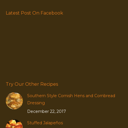
Latest Post On Facebook
Try Our Other Recipes
Southern Style Cornish Hens and Cornbread
Dressing
December 22, 2017
Stuffed Jalapeños