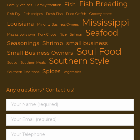
Fish Breading
Fish
Family Recipes
Family tradition
Fish Fry
Fish recipes
Fresh Fish
Fried Catfish
Grocery stores
Mississippi
Louisiana
Minority Business Owners
Seafood
Mississippi's own
Pork Chops
Rice
Salmon
Seasonings
Shrimp
small business
Soul Food
Small Business Owners
Southern Style
Soups
Southern Meals
Spices
Southern Traditions
Vegetables
Any questions? Contact us!