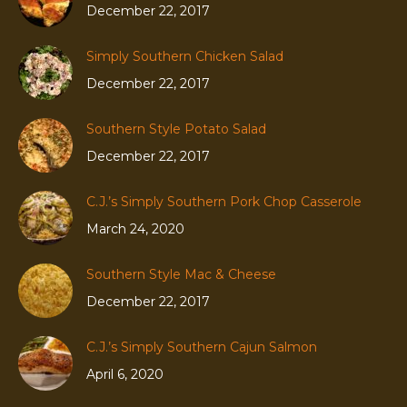
December 22, 2017
Simply Southern Chicken Salad
December 22, 2017
Southern Style Potato Salad
December 22, 2017
C.J.’s Simply Southern Pork Chop Casserole
March 24, 2020
Southern Style Mac & Cheese
December 22, 2017
C.J.’s Simply Southern Cajun Salmon
April 6, 2020