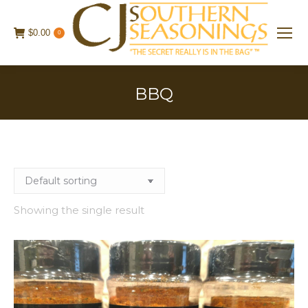
$
0.00
0
BBQ
Showing the single result