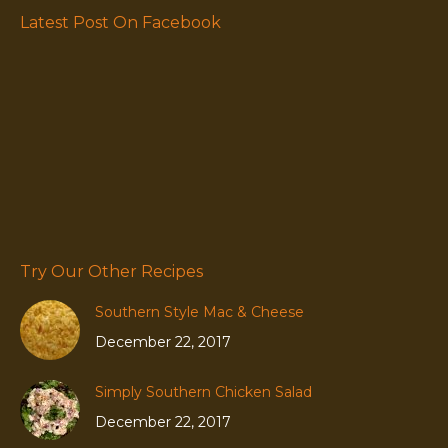
Latest Post On Facebook
Try Our Other Recipes
Southern Style Mac & Cheese
December 22, 2017
Simply Southern Chicken Salad
December 22, 2017