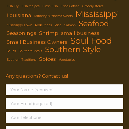
Fish Fry
Fish recipes
Fresh Fish
Fried Catfish
Grocery stores
Mississippi
Louisiana
Minority Business Owners
Seafood
Mississippi's own
Pork Chops
Rice
Salmon
Seasonings
Shrimp
small business
Soul Food
Small Business Owners
Southern Style
Soups
Southern Meals
Spices
Southern Traditions
Vegetables
Any questions? Contact us!