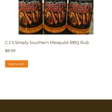
C.J.’s Simply Southern Mesquite BBQ Rub
$
8.99
Add to cart