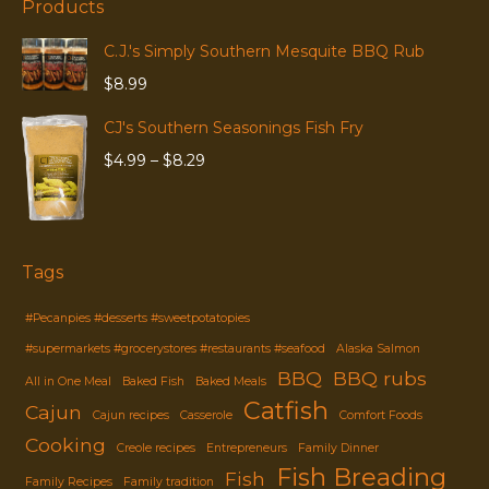
Products
C.J.'s Simply Southern Mesquite BBQ Rub
$
8.99
CJ's Southern Seasonings Fish Fry
Price
$
4.99
–
$
8.29
range:
$4.99
through
$8.29
Tags
#Pecanpies #desserts #sweetpotatopies
#supermarkets #grocerystores #restaurants #seafood
Alaska Salmon
BBQ
BBQ rubs
All in One Meal
Baked Fish
Baked Meals
Catfish
Cajun
Cajun recipes
Casserole
Comfort Foods
Cooking
Creole recipes
Entrepreneurs
Family Dinner
Fish Breading
Fish
Family Recipes
Family tradition