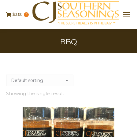
$
0.00
0
BBQ
Showing the single result