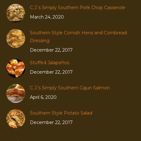
C.J.’s Simply Southern Pork Chop Casserole
March 24, 2020
Southern Style Cornish Hens and Cornbread
Dressing
December 22, 2017
Stuffed Jalapeños
December 22, 2017
C.J.’s Simply Southern Cajun Salmon
April 6, 2020
Southern Style Potato Salad
December 22, 2017