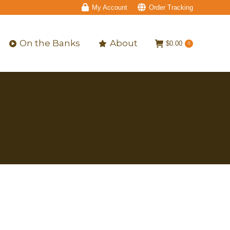
My Account
Order Tracking
On the Banks
About
$
0.00
0
On the Banks
About
$
0.00
0