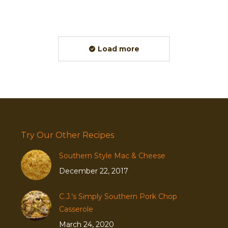
Load more
Try Our Other Recipes
Southern Style Mac & Cheese
December 22, 2017
C.J.’s Simply Southern Pork Chop
Casserole
March 24, 2020