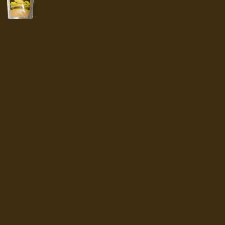
range:
$4.99
through
$8.29