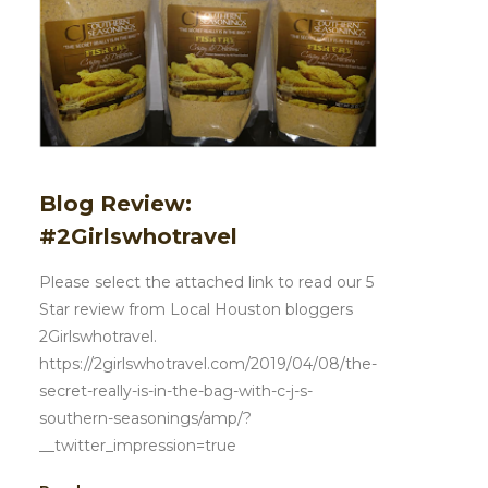
Blog Review:
#2Girlswhotravel
Please select the attached link to read our 5
Star review from Local Houston bloggers
2Girlswhotravel.
https://2girlswhotravel.com/2019/04/08/the-
secret-really-is-in-the-bag-with-c-j-s-
southern-seasonings/amp/?
__twitter_impression=true