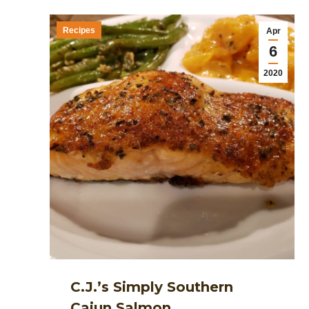
Recipes
Apr
6
2020
C.J.’s Simply Southern
Cajun Salmon