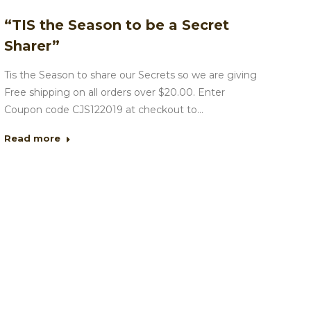
“TIS the Season to be a Secret
Sharer”
Tis the Season to share our Secrets so we are giving
Free shipping on all orders over $20.00. Enter
Coupon code CJS122019 at checkout to…
Read more