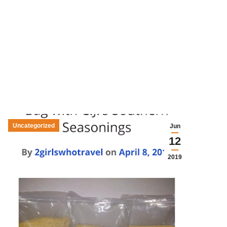
Uncategorized
Jun
12
2019