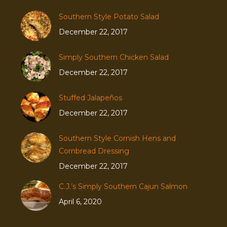
Southern Style Potato Salad
December 22, 2017
Simply Southern Chicken Salad
December 22, 2017
Stuffed Jalapeños
December 22, 2017
Southern Style Cornish Hens and
Cornbread Dressing
December 22, 2017
C.J.’s Simply Southern Cajun Salmon
April 6, 2020