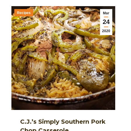
Recipes
Mar
24
2020
C.J.’s Simply Southern Pork
Chop Casserole