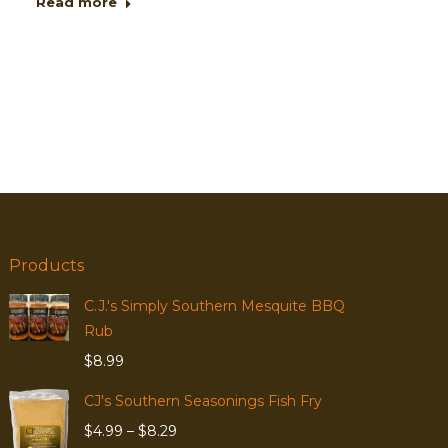
Read more
Products
C.J.'s Simply Southern Mesquite BBQ
Rub
$
8.99
CJ's Southern Seasonings Fish Fry
Price
$
4.99
–
$
8.29