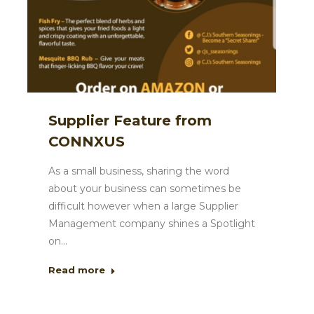
Supplier Feature from
CONNXUS
As a small business, sharing the word
about your business can sometimes be
difficult however when a large Supplier
Management company shines a Spotlight
on…
Read more