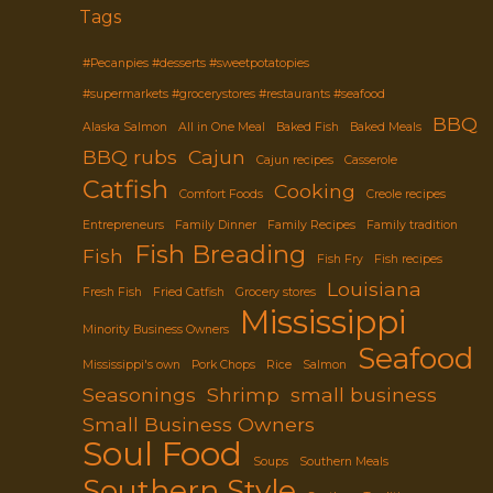
Tags
#Pecanpies #desserts #sweetpotatopies
#supermarkets #grocerystores #restaurants #seafood
BBQ
Alaska Salmon
All in One Meal
Baked Fish
Baked Meals
BBQ rubs
Cajun
Cajun recipes
Casserole
Catfish
Cooking
Comfort Foods
Creole recipes
Entrepreneurs
Family Dinner
Family Recipes
Family tradition
Fish Breading
Fish
Fish Fry
Fish recipes
Louisiana
Fresh Fish
Fried Catfish
Grocery stores
Mississippi
Minority Business Owners
Seafood
Mississippi's own
Pork Chops
Rice
Salmon
Seasonings
Shrimp
small business
Small Business Owners
Soul Food
Soups
Southern Meals
Southern Style