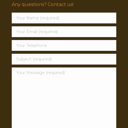
Any questions? Contact us!