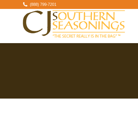
(888) 799-7201