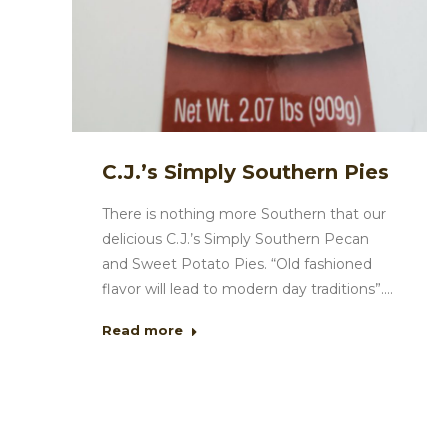
C.J.’s Simply Southern Pies
There is nothing more Southern that our
delicious C.J.’s Simply Southern Pecan
and Sweet Potato Pies. “Old fashioned
flavor will lead to modern day traditions”.…
Read more