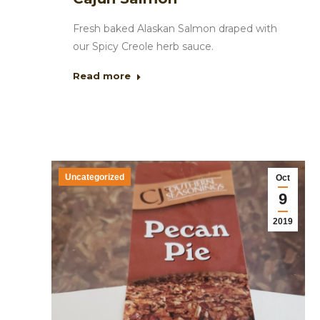
Fresh baked Alaskan Salmon draped with
our Spicy Creole herb sauce.
Read more
Uncategorized
Oct
9
2019