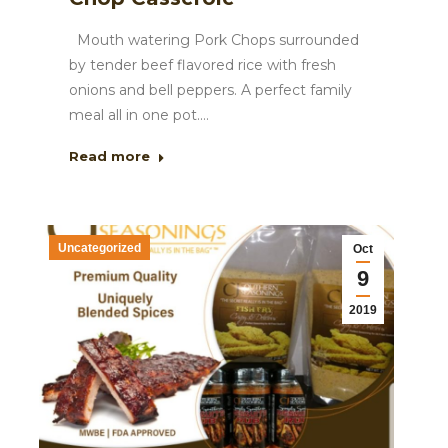
Mouth watering Pork Chops surrounded
by tender beef flavored rice with fresh
onions and bell peppers. A perfect family
meal all in one pot.…
Read more
Uncategorized
Oct
9
2019