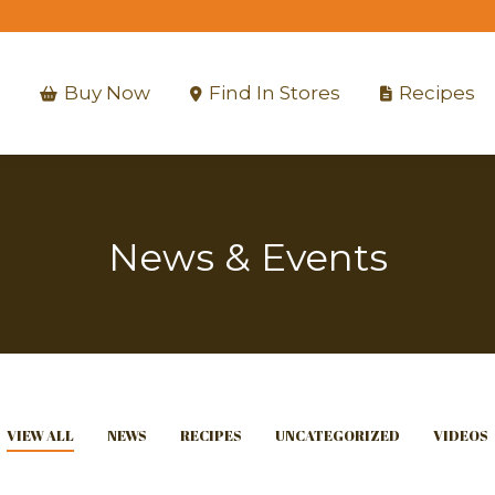
Buy Now
Find In Stores
Recipes
Buy Now
Find In Stores
Recipes
News & Events
VIEW ALL
NEWS
RECIPES
UNCATEGORIZED
VIDEOS